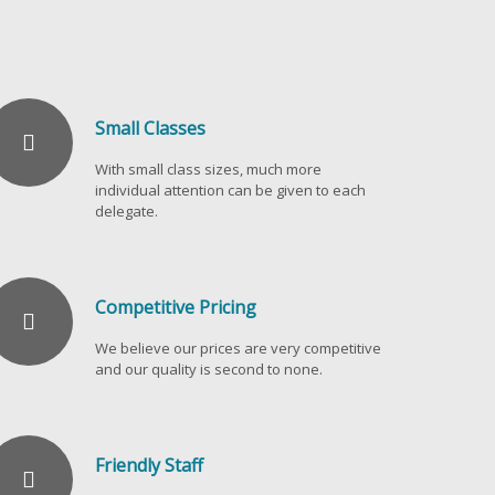
Small Classes
With small class sizes, much more
individual attention can be given to each
delegate.
Competitive Pricing
We believe our prices are very competitive
and our quality is second to none.
Friendly Staff