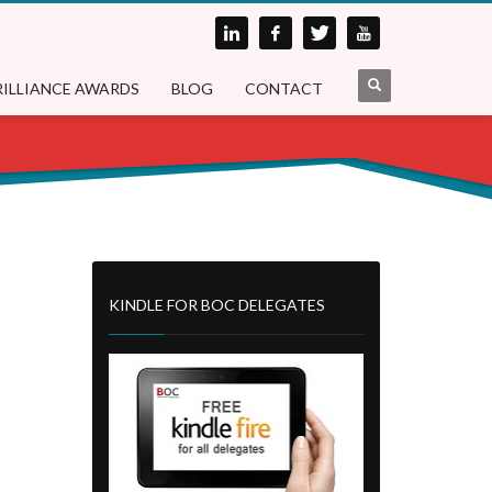
RILLIANCE AWARDS
BLOG
CONTACT
KINDLE FOR BOC DELEGATES