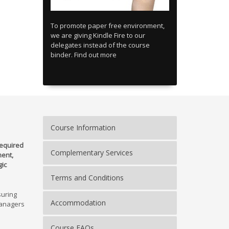
To promote paper free environment,
we are giving Kindle Fire to our
delegates instead of the course
binder. Find out more
Course Information
equired
Complementary Services
ent,
gic
Terms and Conditions
suring
Accommodation
managers
Course FAQs