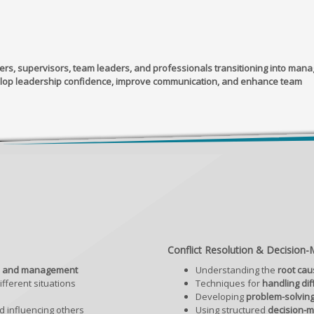
s, supervisors, team leaders, and professionals transitioning into man
lop leadership confidence, improve communication, and enhance team
Conflict Resolution & Decision-M
ip and management
Understanding the
root cau
fferent situations
Techniques for
handling dif
Developing
problem-solving
 influencing others
Using structured
decision-