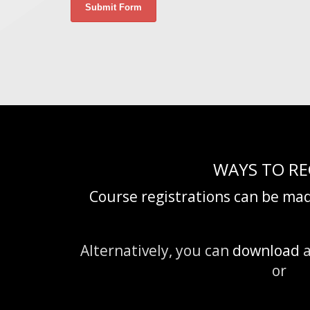
WAYS TO RE
Course registrations can be mad
Alternatively, you can
download
a
or fa