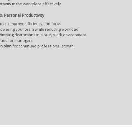
tainty
in the workplace effectively
 Personal Productivity
ues
to improve efficiency and focus
owering your team while reducing workload
nimising distractions
in a busy work environment
ques for managers
on plan
for continued professional growth