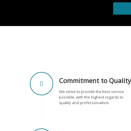
Commitment to Quality
We strive to provide the best service
possible, with the highest regards to
quality and professionalism.