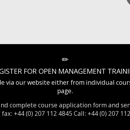
GISTER FOR OPEN MANAGEMENT TRAIN
e via our website either from individual cou
page.
nd complete course application form and sen
x: +44 (0) 207 112 4845 Call: +44 (0) 207 11