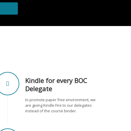
Kindle for every BOC
Delegate
to promote paper free environment, we
are giving Kindle Fire to our delegates
instead of the course binder.