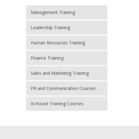
Management Training
Leadership Training
Human Resources Training
Finance Training
Sales and Marketing Training
PR and Communication Courses
In-house Training Courses