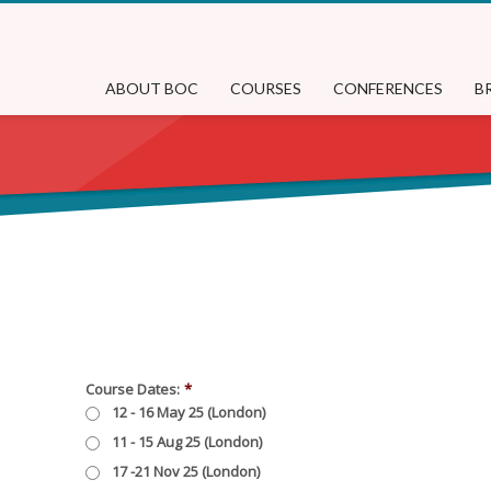
ABOUT BOC
COURSES
CONFERENCES
B
Course Dates:
*
12 - 16 May 25 (London)
11 - 15 Aug 25 (London)
17 -21 Nov 25 (London)