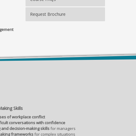
Request Brochure
agement
aking Skills
ses of workplace conflict
ficult conversations with confidence
 and decision-making skills
for managers
making frameworks
for complex situations