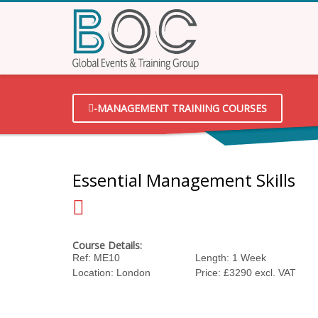
-MANAGEMENT TRAINING COURSES
Essential Management Skills
Course Details:
Ref: ME10
Length: 1 Week
Location: London
Price: £3290 excl. VAT