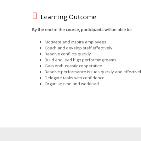
Learning Outcome
By the end of the course, participants will be able to:
Motivate and inspire employees
Coach and develop staff effectively
Resolve conflicts quickly
Build and lead high performing teams
Gain enthusiastic cooperation
Resolve performance issues quickly and effective
Delegate tasks with confidence
Organise time and workload