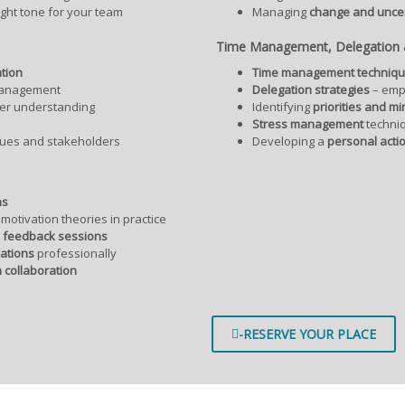
ight tone for your team
Managing
change and uncer
Time Management, Delegation &
tion
Time management techniq
anagement
Delegation strategies
– emp
ter understanding
Identifying
priorities and mi
Stress management
techni
gues and stakeholders
Developing a
personal acti
ns
motivation theories in practice
d feedback sessions
ations
professionally
 collaboration
-DOWNLOAD COURSE CONTENT PDF
-RESERVE YOUR PLACE