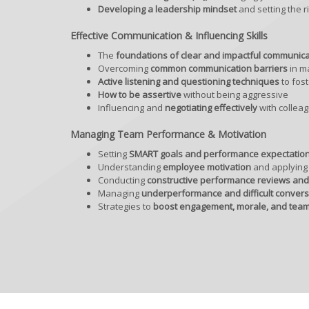
Developing a leadership mindset
and setting the r
Effective Communication & Influencing Skills
The
foundations of clear and impactful communica
Overcoming
common communication barriers
in m
Active listening and questioning techniques
to fos
How to be assertive
without being aggressive
Influencing and
negotiating effectively
with collea
Managing Team Performance & Motivation
Setting
SMART goals and performance expectatio
Understanding
employee motivation
and applying 
Conducting
constructive performance reviews an
Managing
underperformance and difficult convers
Strategies to
boost engagement, morale, and team