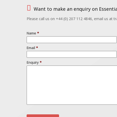
Want to make an enquiry on Essentia
Please call us on +44 (0) 207 112 4846, email us at 
Name
*
Email
*
Enquiry
*