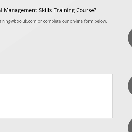
l Management Skills Training Course?
training@boc-uk.com or complete our on-line form below.