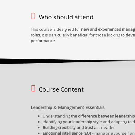
Who should attend
This course is designed for
new and experienced manager
roles
. It is particularly beneficial for those looking to
deve
performance
.
Course Content
Leadership & Management Essentials
Understanding
the difference between leadersh
Identifying
your leadership style
and adapting to di
Building credibility and trust
as a leader
Emotional intelligence (EQ)
– managing yourself and