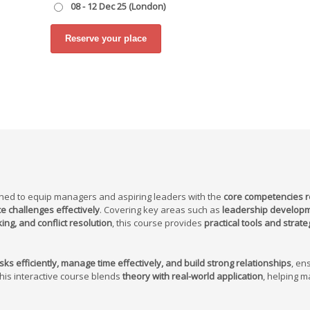
08 - 12 Dec 25 (London)
ned to equip managers and aspiring leaders with the
core competencies r
e challenges effectively
. Covering key areas such as
leadership developm
g, and conflict resolution
, this course provides
practical tools and strate
ks efficiently, manage time effectively, and build strong relationships
, en
This interactive course blends
theory with real-world application
, helping 