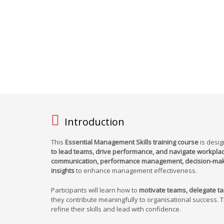
Introduction
This
Essential Management Skills training course
is desig
to lead teams, drive performance, and navigate workplac
communication, performance management, decision-makin
insights
to enhance management effectiveness.
Participants will learn how to
motivate teams, delegate tas
they contribute meaningfully to organisational success. 
refine their skills and lead with confidence.