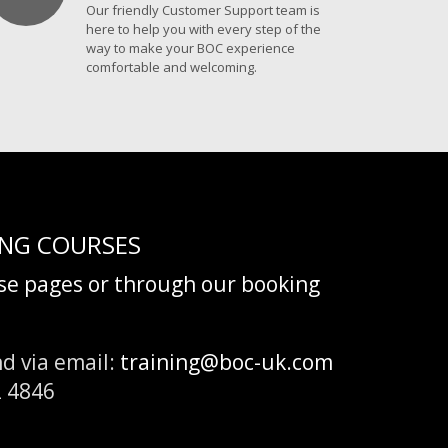
Our friendly Customer Support team is
here to help you with every step of the
way to make your BOC experience
comfortable and welcoming.
ING COURSES
rse pages or through our booking
d via email:
training@boc-uk.com
2 4846