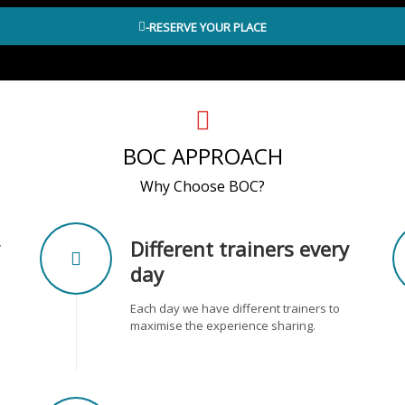
-RESERVE YOUR PLACE
BOC APPROACH
Why Choose BOC?
Different trainers every
day
Each day we have different trainers to
maximise the experience sharing.