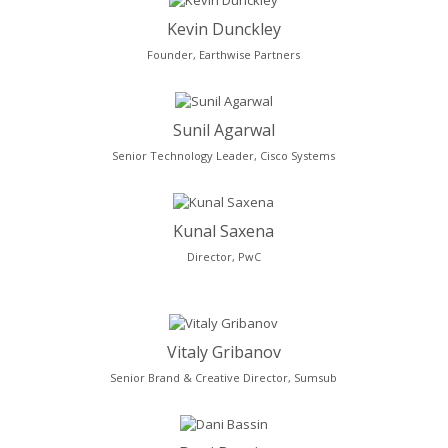
Kevin Dunckley
Founder, Earthwise Partners
Sunil Agarwal
Senior Technology Leader, Cisco Systems
Kunal Saxena
Director, PwC
Vitaly Gribanov
Senior Brand & Creative Director, Sumsub