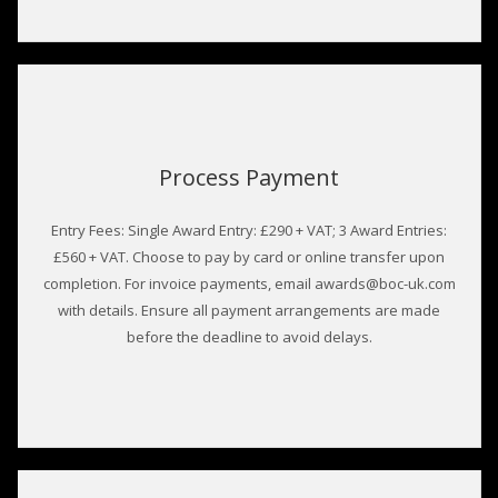
Process Payment
Entry Fees: Single Award Entry: £290 + VAT; 3 Award Entries:
£560 + VAT. Choose to pay by card or online transfer upon
completion. For invoice payments, email awards@boc-uk.com
with details. Ensure all payment arrangements are made
before the deadline to avoid delays.