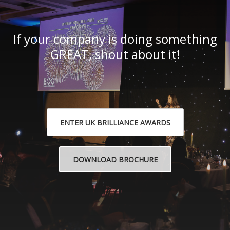
If your company is doing something
GREAT, shout about it!
ENTER UK BRILLIANCE AWARDS
DOWNLOAD BROCHURE