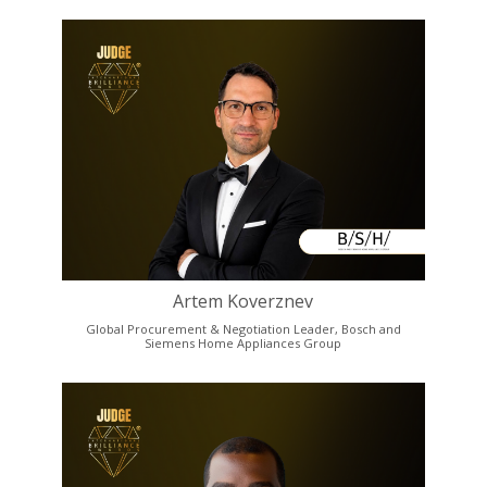
Artem Koverznev
Global Procurement & Negotiation Leader, Bosch and
Siemens Home Appliances Group