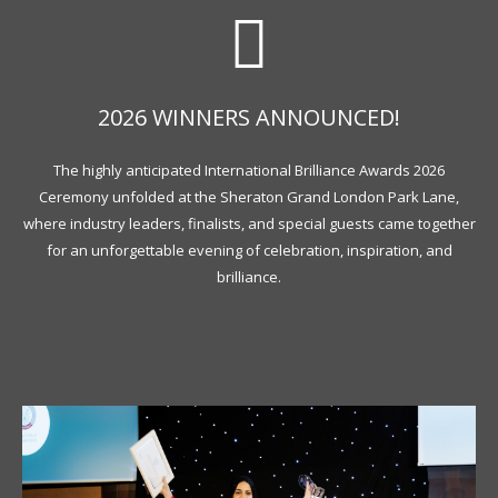
2026 WINNERS ANNOUNCED!
The highly anticipated International Brilliance Awards 2026
Ceremony unfolded at the Sheraton Grand London Park Lane,
where industry leaders, finalists, and special guests came together
for an unforgettable evening of celebration, inspiration, and
brilliance.