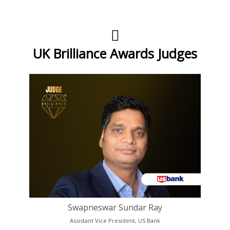
UK Brilliance Awards Judges
Swapneswar Sundar Ray
Assistant Vice President, US Bank