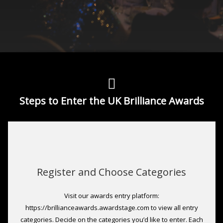
Steps to Enter the UK Brilliance Awards
Register and Choose Categories
Visit our awards entry platform:
https://brillianceawards.awardstage.com to view all entry
categories. Decide on the categories you’d like to enter. Each