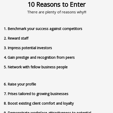
10 Reasons to Enter
There are plenty of reasons why!!!
1. Benchmark your success against competitors
2. Reward staff
3. Impress potential investors
4. Gain prestige and recognition from peers
5. Network with fellow business people
6. Raise your profile
7. Prises tailored to growing businesses
8. Boost existing client comfort and loyalty
9. Demonstrate workplace attractiveness to potential