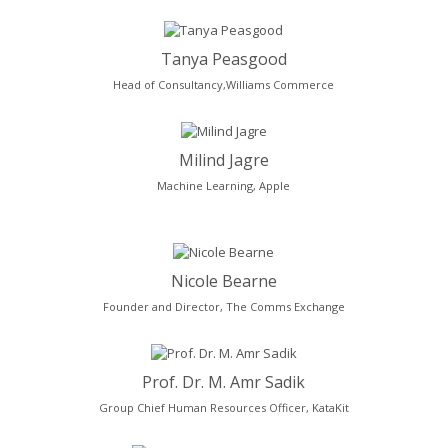
Tanya Peasgood
Head of Consultancy,Williams Commerce
Milind Jagre
Machine Learning, Apple
Nicole Bearne
Founder and Director, The Comms Exchange
Prof. Dr. M. Amr Sadik
Group Chief Human Resources Officer, KataKit