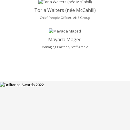
Toria Walters (née McCahill)
Chief People Officer, ANS Group
Mayada Maged
Managing Partner, Staff Arabia