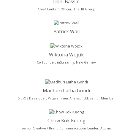
Dani Bassin
Chief Content Officer, The 10 Group
Patrick Wall
Wiktoria Wójcik
Co-founder, inStreamly, New Game+
Madhuri Latha Gondi
Sr. iOS Developer, Programmer Analyst, IEEE Senior Member
Chow Kok Keong
Senior Creative / Brand Communications Leader, Atomic