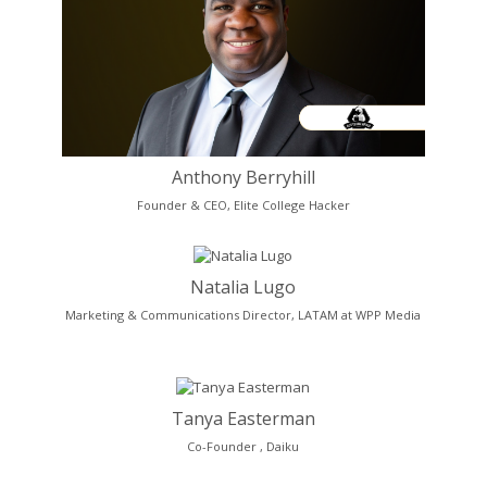
Anthony Berryhill
Founder & CEO, Elite College Hacker
Natalia Lugo
Marketing & Communications Director, LATAM at WPP Media
Tanya Easterman
Co-Founder , Daiku