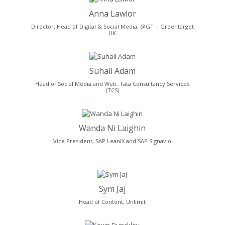
Anna Lawlor
Director, Head of Digital & Social Media, @GT | Greentarget
UK
Suhail Adam
Head of Social Media and Web, Tata Consultancy Services
(TCS)
Wanda Ni Laighin
Vice President, SAP LeanIX and SAP Signavio
Sym Jaj
Head of Content, Unlimit