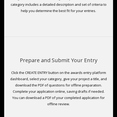
category includes a detailed description and set of criteria to
help you determine the best fit for your entries.
Prepare and Submit Your Entry
Click the CREATE ENTRY button on the awards entry platform
dashboard, select your category, give your project a title, and
download the PDF of questions for offline preparation.
Complete your application online, saving drafts if needed.
You can download a PDF of your completed application for
offline review.