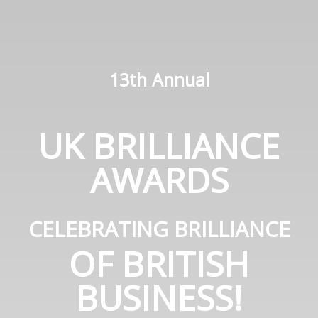
13th Annual
UK BRILLIANCE
AWARDS
CELEBRATING BRILLIANCE
OF BRITISH
BUSINESS!