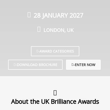
28 JANUARY 2027
LONDON, UK
-AWARD CATEGORIES
-DOWNLOAD BROCHURE
-ENTER NOW
About the UK Brilliance Awards