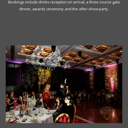
Bookings include drinks reception on arrival, a three course gala
dinner, awards ceremony and the after-show party.