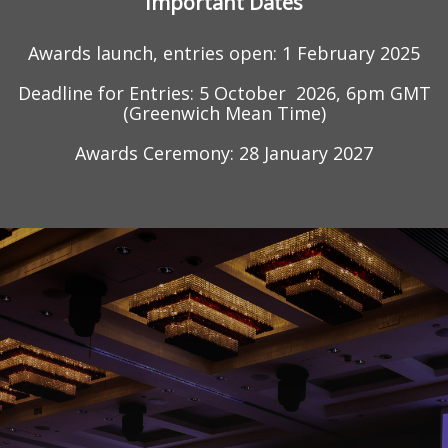
Important Dates
Awards launch, entries open: 1 February 2025
Deadline for Entries: 5
October
2026, 6pm GMT
(Greenwich Mean Time)
Awards Ceremony:
2
8
January 2027