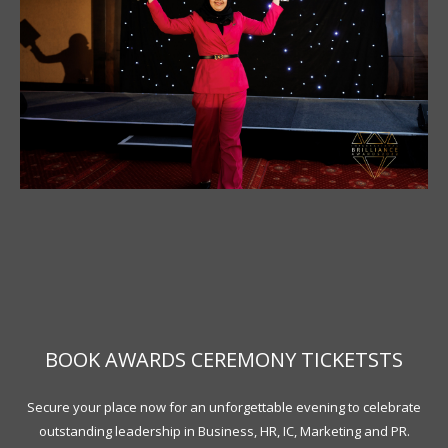
BOOK AWARDS CEREMONY TICKETSTS
Secure your place now for an unforgettable evening to celebrate
outstanding leadership in Business, HR, IC, Marketing and PR.