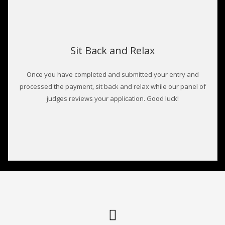
Sit Back and Relax
Once you have completed and submitted your entry and
processed the payment, sit back and relax while our panel of
judges reviews your application. Good luck!