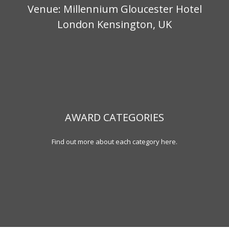
Venue: Millennium Gloucester Hotel
London Kensington, UK
AWARD CATEGORIES
Find out more about each category here.