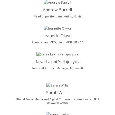
Andrew Burrell
Head of portfolio marketing, Nokia
Jeanette Okwu
Founder and CEO, beyondINFLUENCE
Rajya Laxmi Yellajosyula
Senior AI Product Manager, Microsoft
Sarah Willis
Global Social Media and Digital Communications Leader, IRIS
Software Group