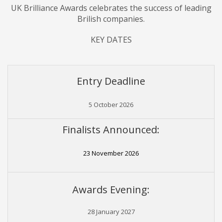
UK Brilliance Awards
celebrates
the success of leading
Brilish companies.
KEY DATES
Entry Deadline
5 October 2026
Finalists Announced:
23 November 2026
Awards Evening:
28 January 2027