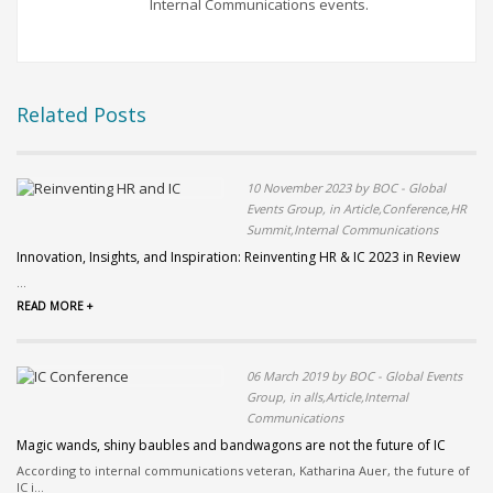
Internal Communications events.
Related Posts
10 November 2023 by BOC - Global
Events Group, in Article,Conference,HR
Summit,Internal Communications
Innovation, Insights, and Inspiration: Reinventing HR & IC 2023 in Review
...
READ MORE +
06 March 2019 by BOC - Global Events
Group, in alls,Article,Internal
Communications
Magic wands, shiny baubles and bandwagons are not the future of IC
According to internal communications veteran, Katharina Auer, the future of
IC i...