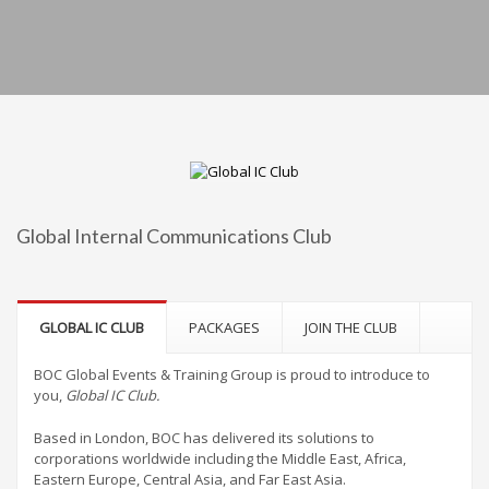
Global Internal Communications Club
GLOBAL IC CLUB
PACKAGES
JOIN THE CLUB
BOC Global Events & Training Group is proud to introduce to
you,
Global IC Club.
Based in London, BOC has delivered its solutions to
corporations worldwide including the Middle East, Africa,
Eastern Europe, Central Asia, and Far East Asia.