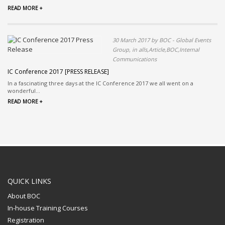
READ MORE +
30 March 2017 by BOC - Global Events
Group, in alls,Article,BOC,Internal
Communications
IC Conference 2017 [PRESS RELEASE]
In a fascinating three days at the IC Conference 2017 we all went on a
wonderful...
READ MORE +
QUICK LINKS
About BOC
In-house Training Courses
Registration