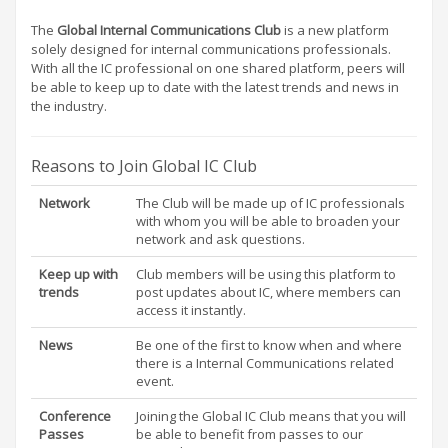
The
Global Internal Communications Club
is a new platform
solely designed for internal communications professionals.
With all the IC professional on one shared platform, peers will
be able to keep up to date with the latest trends and news in
the industry.
Reasons to Join Global IC Club
Network
The Club will be made up of IC professionals
with whom you will be able to broaden your
network and ask questions.
Keep up with
Club members will be using this platform to
trends
post updates about IC, where members can
access it instantly.
News
Be one of the first to know when and where
there is a Internal Communications related
event.
Conference
Joining the Global IC Club means that you will
Passes
be able to benefit from passes to our