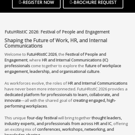
-REGISTER NOW
-BROCHURE REQUEST
FutuHRistIC
2026:
Festival of People and Engagement
Shaping the Future of Work, HR, and Internal
Communications
Welcome to
FutuHRistIC 202
6
, the
Festival of People and
Engagement
, where
HR and Internal Communications (IC)
professionals
come together to explore the
future of workplace
engagement, leadership, and organisational culture
.
As workforces evolve, the roles of
HR and Internal Communications
have never been more interconnected. FutuHRistIC 202
6
provides a
dedicated platform for professionals to learn, collaborate, and
innovate
—all with the shared goal of
creating engaged, high-
performing workplaces
.
This unique
four-day festival
will bring together
thought leaders,
industry experts, and professionals from across HR and IC
, offering
an exciting mix of
conferences, workshops, networking, and
knowledge-sharing
.