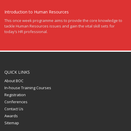
Introduction to Human Resources
This once week programme aims to provide the core knowledge to
tackle Human Resources issues and gain the vital skill sets for
today’s HR professional.
QUICK LINKS
About BOC
In-house Training Courses
Registration
Conferences
Contact Us
Awards
Sitemap