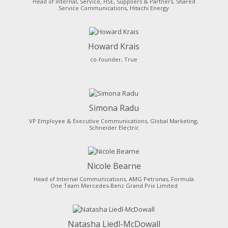
Head of Internal, Service, HSE, Suppliers & Partners, Shared
Service Communications, Hitachi Energy
Howard Krais
co-founder, True
Simona Radu
VP Employee & Executive Communications, Global Marketing,
Schneider Electric
Nicole Bearne
Head of Internal Communications, AMG Petronas, Formula
One Team Mercedes-Benz Grand Prix Limited
Natasha Liedl-McDowall