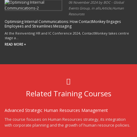
06 November 2024 by BOC - Global
Events Group, in alls,Article,Human
Resources
Optimising Internal Communications: How ContactMonkey Engages
Employees and Streamlines Messaging
At the Reinventing HR and IC Conference 2024, ContactMonkey takes centre
stage a...
READ MORE +
Related Training Courses
Advanced Strategic Human Resources Management
The course focuses on Human Resources strategy, its integration
with corporate planning and the growth of human resource policies.