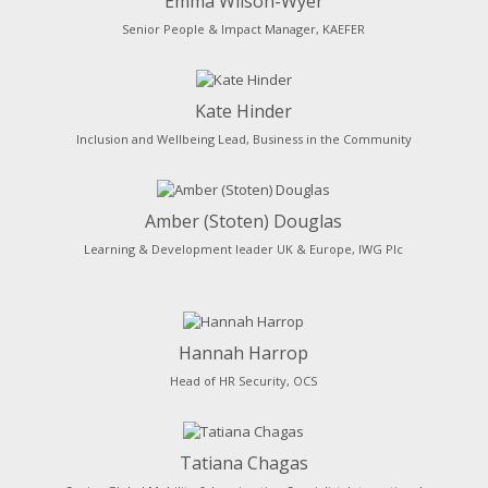
Emma Wilson-Wyer
Senior People & Impact Manager, KAEFER
Kate Hinder
Inclusion and Wellbeing Lead, Business in the Community
Amber (Stoten) Douglas
Learning & Development leader UK & Europe, IWG Plc
Hannah Harrop
Head of HR Security, OCS
Tatiana Chagas