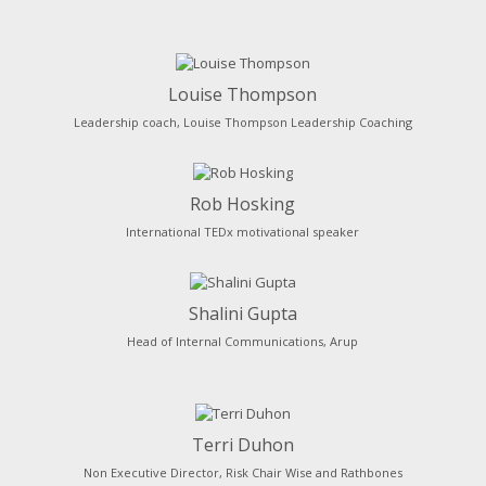
Louise Thompson
Leadership coach, Louise Thompson Leadership Coaching
Rob Hosking
International TEDx motivational speaker
Shalini Gupta
Head of Internal Communications, Arup
Terri Duhon
Non Executive Director, Risk Chair Wise and Rathbones