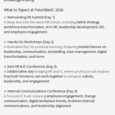
What to Expect at FutuHRistIC 202
6
✔
Reinventing HR Summit (Day 1)
A deep dive into the latest HR trends, including
talent strategy,
workforce transformation, AI in HR, leadership development, DEI,
and employee engagement
.
✔
Hands-On Workshops (Day 2)
A dedicated day for practical learning, featuring
masterclasses on
leadership, communication, storytelling, crisis management, digital
transformation, and more
.
✔
Joint HR & IC Conference (Day 3)
A
collaborative day
bridging HR and IC, where professionals explore
how both functions can work together
to enhance
culture,
leadership, and engagement
.
✔
Internal Communications Conference (Day 4)
A focused IC track covering
employee engagement, change
communication, digital workplace trends, AI-driven internal
communications, and leadership alignment
.