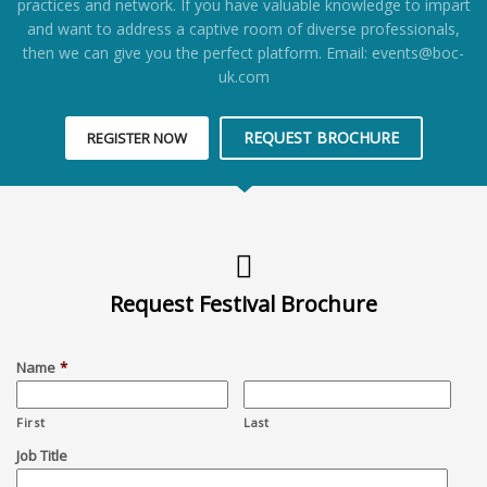
practices and network. If you have valuable knowledge to impart
and want to address a captive room of diverse professionals,
then we can give you the perfect platform. Email: events@boc-
uk.com
REQUEST BROCHURE
REGISTER NOW
Request Festival Brochure
Name
*
First
Last
Job Title