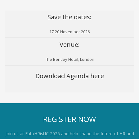
Save the dates:
17-20 November 2026
Venue:
The Bentley Hotel, London
Download Agenda here
REGISTER NOW
Join us at FutuHRistIC 2025 and help shape the future of HR and