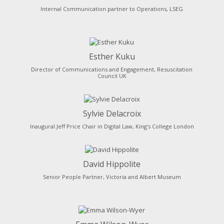
Internal Communication partner to Operations, LSEG
Esther Kuku
Director of Communications and Engagement, Resuscitation
Council UK
Sylvie Delacroix
Inaugural Jeff Price Chair in Digital Law, King's College London
David Hippolite
Senior People Partner, Victoria and Albert Museum