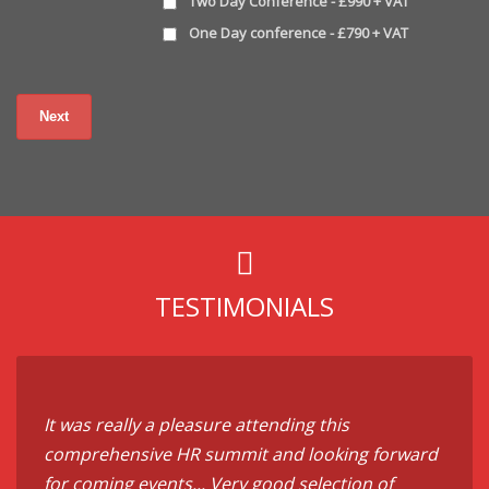
Two Day Conference - £990 + VAT
One Day conference - £790 + VAT
TESTIMONIALS
It was really a pleasure attending this
comprehensive HR summit and looking forward
for coming events... Very good selection of