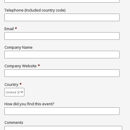
Telephone (Included country code)
Email
*
Company Name
Company Website
*
Country
*
How did you find this event?
Comments