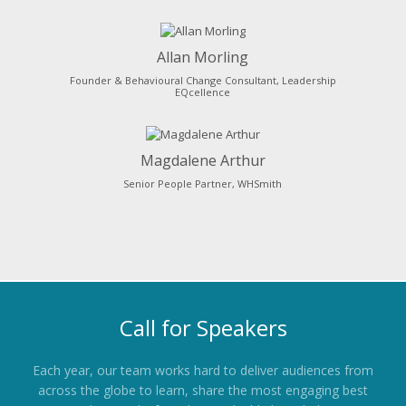
Allan Morling
Founder & Behavioural Change Consultant, Leadership
EQcellence
Magdalene Arthur
Senior People Partner, WHSmith
Call for Speakers
Each year, our team works hard to deliver audiences from
across the globe to learn, share the most engaging best