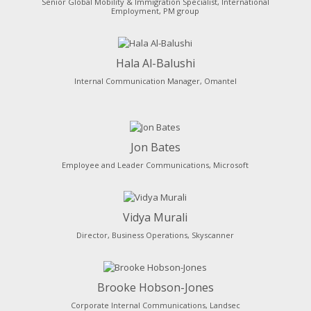
Senior Global Mobility & Immigration Specialist, International
Employment, PM group
Hala Al-Balushi
Internal Communication Manager, Omantel
Jon Bates
Employee and Leader Communications, Microsoft
Vidya Murali
Director, Business Operations, Skyscanner
Brooke Hobson-Jones
Corporate Internal Communications, Landsec