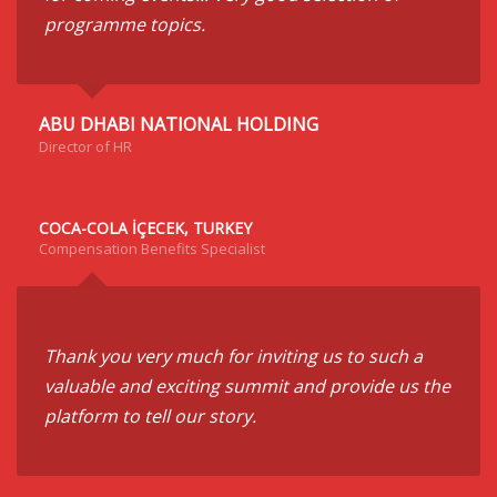
programme topics.
ABU DHABI NATIONAL HOLDING
Director of HR
COCA-COLA İÇECEK, TURKEY
Compensation Benefits Specialist
Thank you very much for inviting us to such a
valuable and exciting summit and provide us the
platform to tell our story.