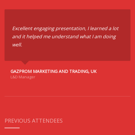
Excellent engaging presentation, I learned a lot
and it helped me understand what I am doing
well.
GAZPROM MARKETING AND TRADING, UK
L&D Manager
PREVIOUS ATTENDEES