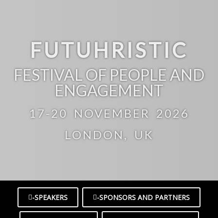
FUTUHRISTIC
FESTIVAL OF PEOPLE AND
ENGAGEMENT
17-20 NOVEMBER 2026
LONDON, UK
-SPEAKERS
-SPONSORS AND PARTNERS