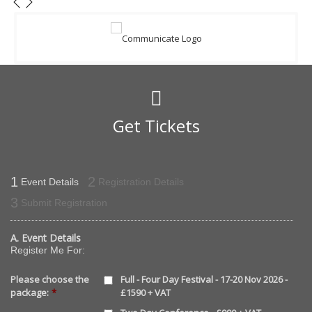
Get Tickets
1
2
Event Details
Registration Details
3
Submit Registration
A. Event Details
Register Me For:
Please choose the
Full - Four Day Festival - 17-20 Nov 2026 -
package:
*
£1590 + VAT