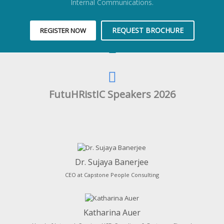
Internal Communications.
REQUEST BROCHURE
REGISTER NOW
FutuHRistIC Speakers 2026
Dr. Sujaya Banerjee
CEO at Capstone People Consulting
Katharina Auer