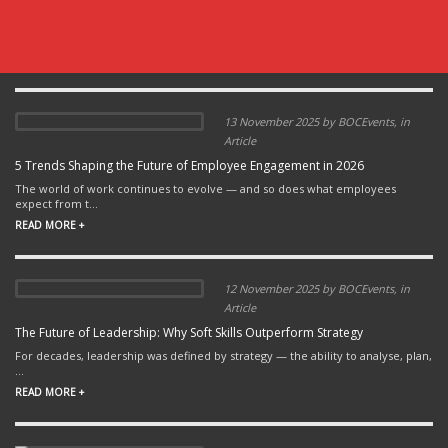
13 November 2025 by BOCEvents, in
Article
5 Trends Shaping the Future of Employee Engagement in 2026
The world of work continues to evolve — and so does what employees
expect from t...
READ MORE +
12 November 2025 by BOCEvents, in
Article
The Future of Leadership: Why Soft Skills Outperform Strategy
For decades, leadership was defined by strategy — the ability to analyse, plan,
...
READ MORE +