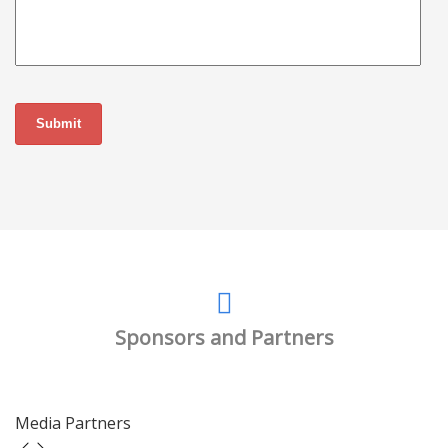
Sponsors and Partners
Media Partners