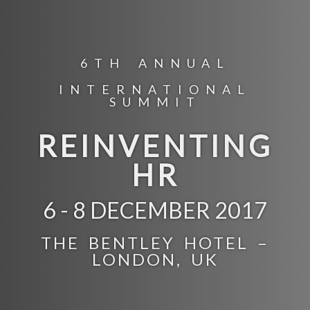
6TH ANNUAL
INTERNATIONAL
SUMMIT
REINVENTING
HR
6 - 8 DECEMBER 2017
THE BENTLEY HOTEL –
LONDON, UK