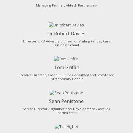
Managing Partner, Abtech Partnership
Dr Robert Davies
Director, DRD Advisory Ltd. Senior Visiting Fellow, Cass
Business School
Tom Griffin
Creative Director, Coach, Culture Consultant and Storyteller,
Extraordinary People
Sean Penistone
Senior Director, Organisational Development - Astellas
Pharma EMEA