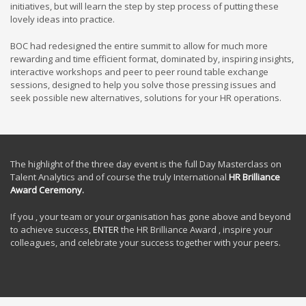
initiatives, but will learn the step by step process of putting these
lovely ideas into practice.
BOC had redesigned the entire summit to allow for much more
rewarding and time efficient format, dominated by, inspiring insights,
interactive workshops and peer to peer round table exchange
sessions, designed to help you solve those pressing issues and
seek possible new alternatives, solutions for your HR operations.
The highlight of the three day event is the full Day Masterclass on
Talent Analytics and of course the truly International
HR Brilliance
Award Ceremony
.
If you , your team or your organisation has gone above and beyond
to achieve success,
ENTER
the HR Brilliance Award , inspire your
colleagues, and celebrate your success together with your peers.