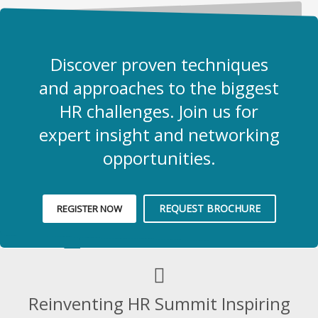
Discover proven techniques
and approaches to the biggest
HR challenges. Join us for
expert insight and networking
opportunities.
REQUEST BROCHURE
REGISTER NOW
Reinventing HR Summit Inspiring