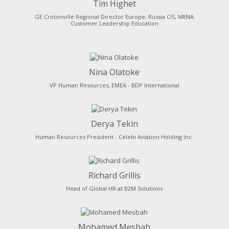
Tim Highet
GE Crotonville Regional Director Europe, Russia CIS, MENA
Customer Leadership Education
Nina Olatoke
VP Human Resources, EMEA - BDP International
Derya Tekin
Human Resources President - Celebi Aviation Holding Inc.
Richard Grillis
Head of Global HR at B2M Solutions
Mohamed Mesbah