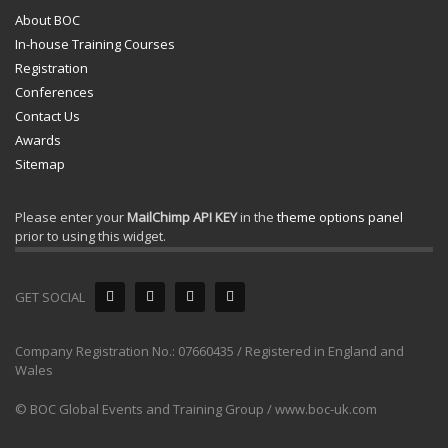
About BOC
In-house Training Courses
Registration
Conferences
Contact Us
Awards
Sitemap
Please enter your
MailChimp API KEY
in the
theme options panel
prior to using this widget.
GET SOCIAL
Company Registration No.: 07660435 / Registered in England and
Wales
© BOC Global Events and Training Group / www.boc-uk.com