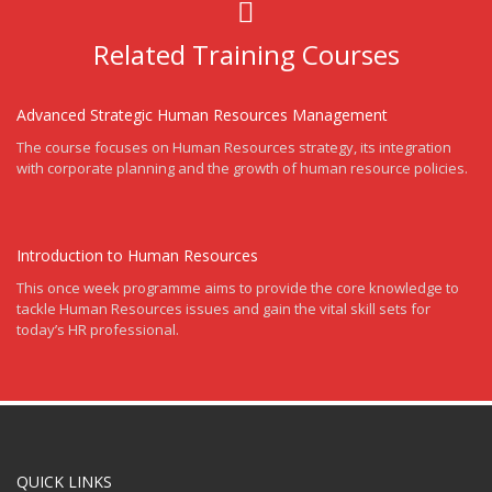
Related Training Courses
Advanced Strategic Human Resources Management
The course focuses on Human Resources strategy, its integration
with corporate planning and the growth of human resource policies.
Introduction to Human Resources
This once week programme aims to provide the core knowledge to
tackle Human Resources issues and gain the vital skill sets for
today’s HR professional.
QUICK LINKS