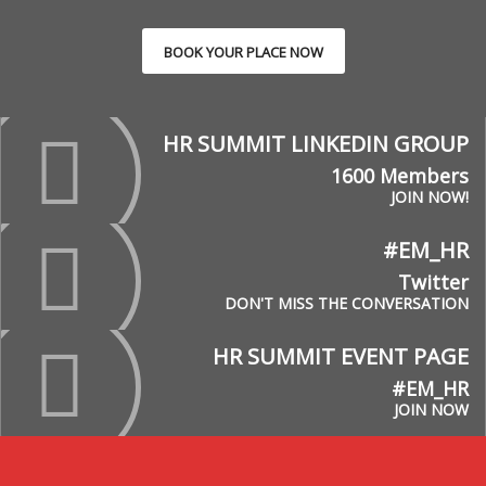
BOOK YOUR PLACE NOW
HR SUMMIT LINKEDIN GROUP
1600 Members
JOIN NOW!
#EM_HR
Twitter
DON'T MISS THE CONVERSATION
HR SUMMIT EVENT PAGE
#EM_HR
JOIN NOW