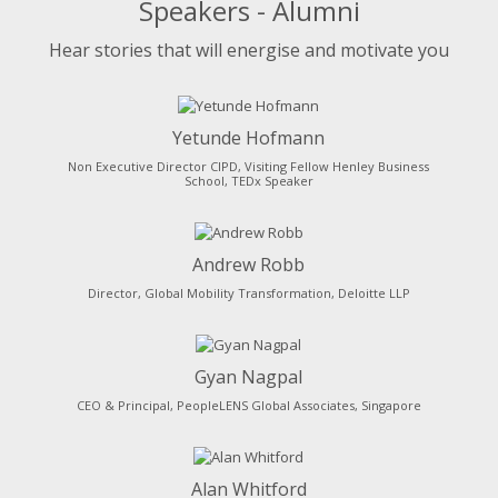
Speakers - Alumni
Hear stories that will energise and motivate you
Yetunde Hofmann
Non Executive Director CIPD, Visiting Fellow Henley Business
School, TEDx Speaker
Andrew Robb
Director, Global Mobility Transformation, Deloitte LLP
Gyan Nagpal
CEO & Principal, PeopleLENS Global Associates, Singapore
Alan Whitford