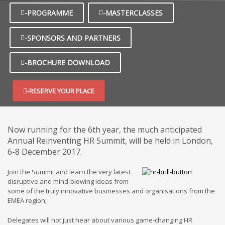
-PROGRAMME
-MASTERCLASSES
-SPONSORS AND PARTNERS
-BROCHURE DOWNLOAD
-RESERVE YOUR PLACE
Now running for the 6th year, the much anticipated
Annual Reinventing HR Summit, will be held in London,
6-8 December 2017.
Join the Summit and learn the very latest
disruptive and mind-blowing ideas from
some of the truly innovative businesses and organisations from the
EMEA region;
Delegates will not just hear about various game-changing HR