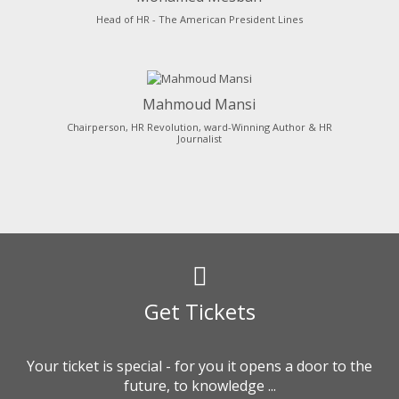
Head of HR - The American President Lines
Mahmoud Mansi
Chairperson, HR Revolution, ward-Winning Author & HR
Journalist
Get Tickets
Your ticket is special - for you it opens a door to the
future, to knowledge ...