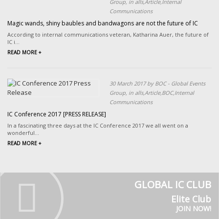
Group, in alls,Article,Internal
Communications
Magic wands, shiny baubles and bandwagons are not the future of IC
According to internal communications veteran, Katharina Auer, the future of
IC i...
READ MORE +
30 March 2017 by BOC - Global Events
Group, in alls,Article,BOC,Internal
Communications
IC Conference 2017 [PRESS RELEASE]
In a fascinating three days at the IC Conference 2017 we all went on a
wonderful...
READ MORE +
GLOBAL IC CLUB
Elite Club
JOIN NOW!