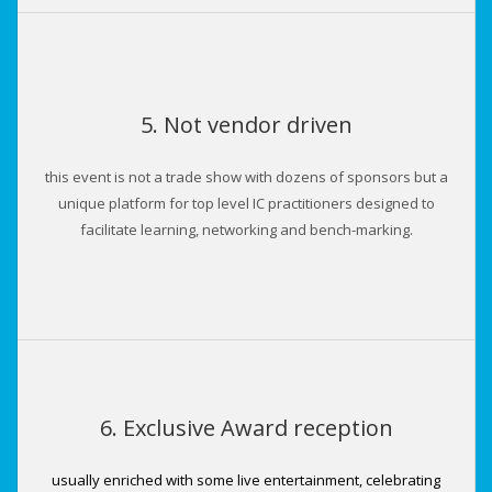
5. Not vendor driven
this event is not a trade show with dozens of sponsors but a
unique platform for top level IC practitioners designed to
facilitate learning, networking and bench-marking.
6. Exclusive Award reception
usually enriched with some live entertainment, celebrating