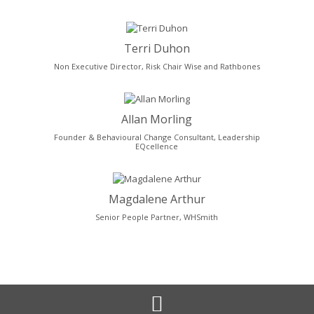
Terri Duhon
Non Executive Director, Risk Chair Wise and Rathbones
Allan Morling
Founder & Behavioural Change Consultant, Leadership
EQcellence
Magdalene Arthur
Senior People Partner, WHSmith