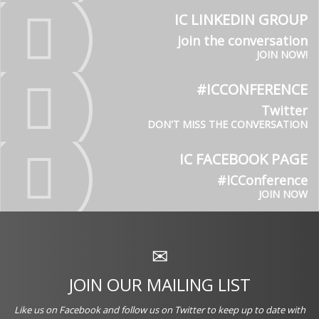
IC LINKEDIN GROUP
join the conversation
JOIN NOW!
#ICCONFERENCE
Twitter
DON'T MISS THE CONVERSATION
IC FACEBOOK PAGE
#ICConference
JOIN NOW
JOIN OUR MAILING LIST
Like us on
Facebook
and follow us on
Twitter
to keep up to date with