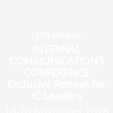
12TH ANNUAL
INTERNAL
COMMUNICATIONS
CONFERENCE
Exclusive Retreat for
IC Leaders
18-20 November 2026