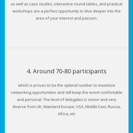
as well as case studies, interactive round-tables, and practical
workshops are a perfect opportunity to dive deeper into the
area of your interest and passion.
4. Around 70-80 participants
which is proven to be the optimal number to maximize
networking opportunities and still keep the event comfortable
and personal. The level of delegates is senior and very
diverse from UK, Mainland Europe, USA, Middle East, Russia,
Africa, etc