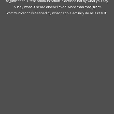
organisation. Great communication is defined not by what you say
but by what is heard and believed. More than that, great
communication is defined by what people actually do as a result.