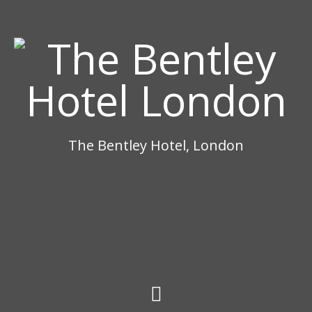
The Bentley Hotel, London