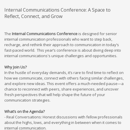
Internal Communications Conference: A Space to
Reflect, Connect, and Grow
The
Internal Communications Conference
is designed for senior
internal communication professionals who want to step back,
recharge, and rethink their approach to communication in today’s
fast-paced world. This year’s conference is about diving deep into
internal communications's unique challenges and opportunities.
Why Join Us?
In the hustle of everyday demands, it’s rare to find time to reflect on
how we communicate, connect with others facing similar challenges,
and explore new ideas. This event offers a much-needed pause—a
chance to reconnect with peers, share experiences, and uncover
fresh perspectives that will help shape the future of your
communication strategies.
What’s on the Agenda?
- Real Conversations: Honest discussions with fellow professionals
about the highs, lows, and everything in between when it comes to
internal communication.