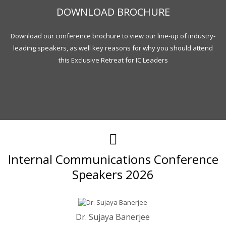
DOWNLOAD BROCHURE
Download our conference brochure to view our line-up of industry-
leading speakers, as well key reasons for why you should attend
this Exclusive Retreat for IC Leaders
Internal Communications Conference
Speakers 2026
Dr. Sujaya Banerjee