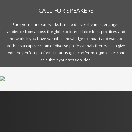
CALL FOR SPEAKERS
Each year our team works hard to deliver the most engaged
audience from across the globe to learn, share best-practices and
network. If you have valuable knowledge to impart and want to
address a captive room of diverse professionals then we can give
you the perfect platform. Email us @ ic_conference@BOC-UK.com
to submit your session idea