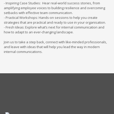
- Inspiring Case Studies: Hear real-world success stories, from
amplifying employee voices to building resilience and overcoming
setbacks with effective team communication.
- Practical Workshops: Hands-on sessions to help you create
strategies that are practical and ready to use in your organisation.
- Fresh Ideas: Explore what’s next for internal communication and
how to adapt to an ever-changing landscape.
Join us to take a step back, connect with like-minded professionals,
and leave with ideas that will help you lead the way in modern
internal communications.