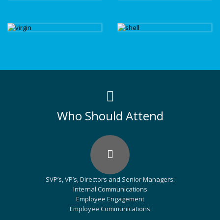
Who Should Attend
SVP’s, VP’s, Directors and Senior Managers:
Internal Communications
Employee Engagement
Employee Communications