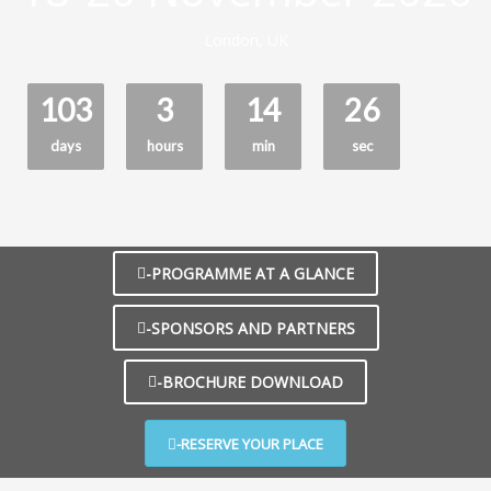
London, UK
103
3
14
25
days
hours
min
sec
-PROGRAMME AT A GLANCE
-SPONSORS AND PARTNERS
-BROCHURE DOWNLOAD
-RESERVE YOUR PLACE