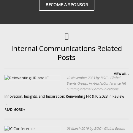
BECOME A SPONSOR
Internal Communications Related
Posts
VIEW ALL -
10 November 2023 by BOC - Global
Events Group, in Article,Conference,HR
Summit,Internal Communications
Innovation, Insights, and Inspiration: Reinventing HR & IC 2023 in Review
...
READ MORE +
06 March 2019 by BOC - Global Events