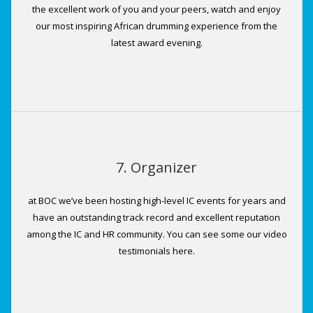
the excellent work of you and your peers, watch and enjoy
our most inspiring African drumming experience from the
latest award evening.
7. Organizer
at BOC we’ve been hosting high-level IC events for years and
have an outstanding track record and excellent reputation
among the IC and HR community. You can see some our video
testimonials here.