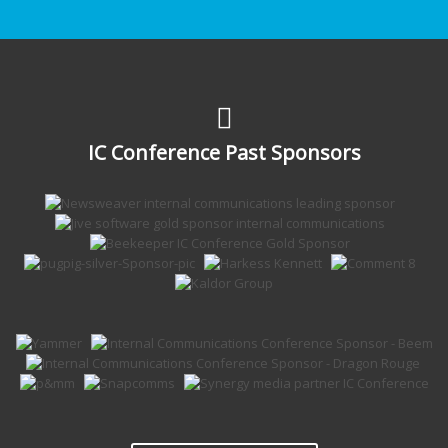
IC Conference Past Sponsors