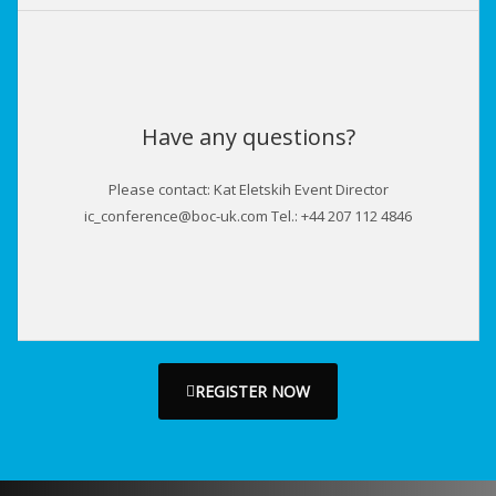
Have any questions?
Please contact: Kat Eletskih Event Director
ic_conference@boc-uk.com Tel.: +44 207 112 4846
REGISTER NOW