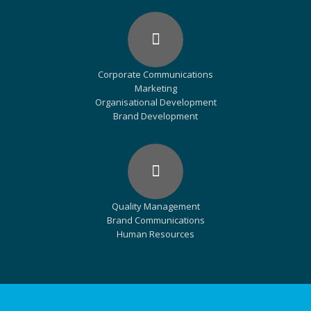
Corporate Communications
Marketing
Organisational Development
Brand Development
Quality Management
Brand Communications
Human Resources