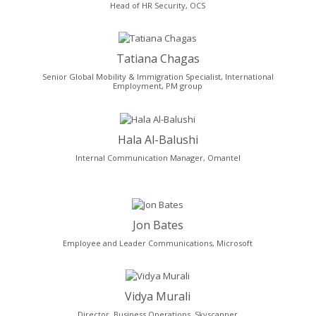
Head of HR Security, OCS
Tatiana Chagas
Senior Global Mobility & Immigration Specialist, International
Employment, PM group
Hala Al-Balushi
Internal Communication Manager, Omantel
Jon Bates
Employee and Leader Communications, Microsoft
Vidya Murali
Director, Business Operations, Skyscanner