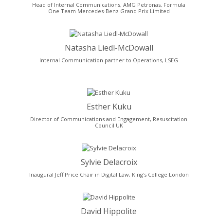
Head of Internal Communications, AMG Petronas, Formula
One Team Mercedes-Benz Grand Prix Limited
Natasha Liedl-McDowall
Internal Communication partner to Operations, LSEG
Esther Kuku
Director of Communications and Engagement, Resuscitation
Council UK
Sylvie Delacroix
Inaugural Jeff Price Chair in Digital Law, King's College London
David Hippolite