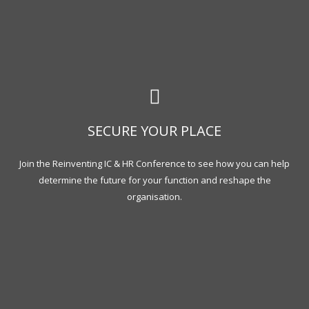
SECURE YOUR PLACE
Join the Reinventing IC & HR Conference to see how you can help
determine the future for your function and reshape the
organisation.