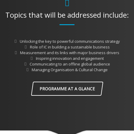
Topics that will be addressed include:
Unlocking the key to powerful communications strategy
Role of IC in building a sustainable business
Measurement and its links with major business drivers
Inspiring innovation and engagement
Communicating to an offline global audience
Managing Organisation & Cultural Change
PROGRAMME AT A GLANCE