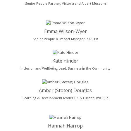
Senior People Partner, Victoria and Albert Museum
Emma Wilson-Wyer
Senior People & Impact Manager, KAEFER
Kate Hinder
Inclusion and Wellbeing Lead, Business in the Community
Amber (Stoten) Douglas
Learning & Development leader UK & Europe, IWG Plc
Hannah Harrop