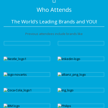
Who Attends
The World's Leading Brands and YOU!
Previous attendees include brands like