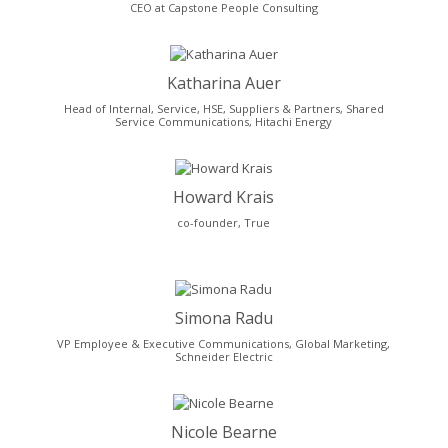
CEO at Capstone People Consulting
Katharina Auer
Head of Internal, Service, HSE, Suppliers & Partners, Shared
Service Communications, Hitachi Energy
Howard Krais
co-founder, True
Simona Radu
VP Employee & Executive Communications, Global Marketing,
Schneider Electric
Nicole Bearne