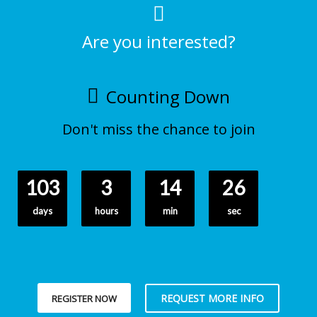
Are you interested?
Counting Down
Don't miss the chance to join
103
3
14
25
days
hours
min
sec
REQUEST MORE INFO
REGISTER NOW