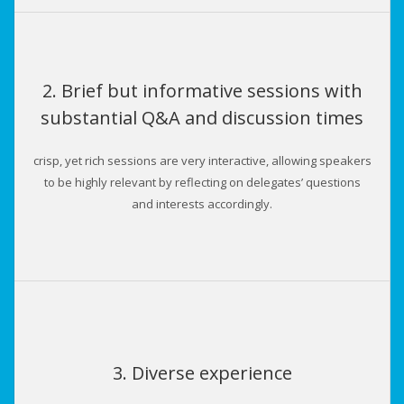
2. Brief but informative sessions with
substantial Q&A and discussion times
crisp, yet rich sessions are very interactive, allowing speakers
to be highly relevant by reflecting on delegates’ questions
and interests accordingly.
3. Diverse experience