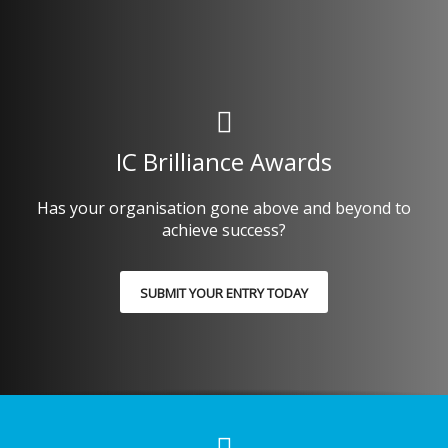
IC Brilliance Awards
Has your organisation gone above and beyond to
achieve success?
SUBMIT YOUR ENTRY TODAY