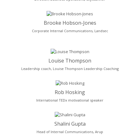
Brooke Hobson-Jones
Corporate Internal Communications, Landsec
Louise Thompson
Leadership coach, Louise Thompson Leadership Coaching
Rob Hosking
International TEDx motivational speaker
Shalini Gupta
Head of Internal Communications, Arup