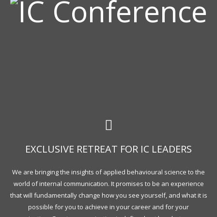
EXCLUSIVE RETREAT FOR IC LEADERS
We are bringing the insights of applied behavioural science to the
world of internal communication. It promises to be an experience
that will fundamentally change how you see yourself, and what it is
possible for you to achieve in your career and for your