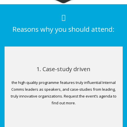
Reasons why you should attend:
1. Case-study driven
the high quality programme features truly influential Internal
Comms leaders as speakers, and case-studies from leading,
truly innovative organizations. Request the event’s agenda to
find out more.